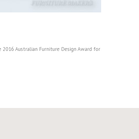
he 2016 Australian Furniture Design Award for