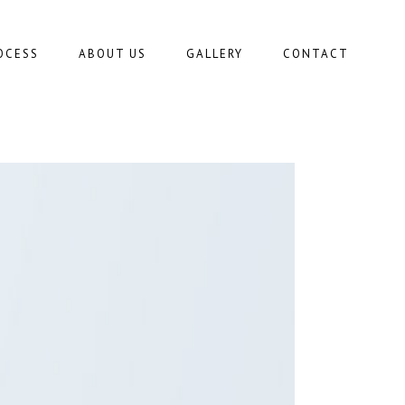
OCESS
ABOUT US
GALLERY
CONTACT