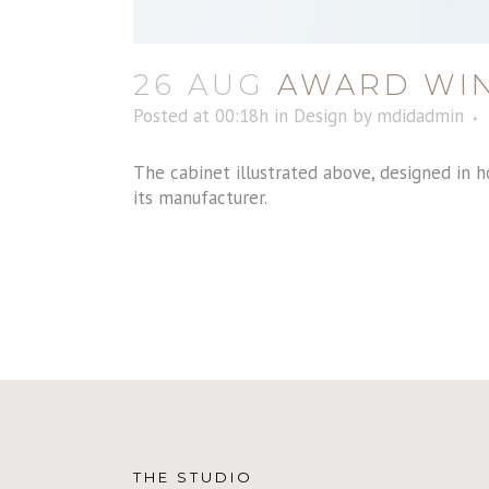
26 AUG
AWARD WIN
Posted at 00:18h
in
Design
by
mdidadmin
The cabinet illustrated above, designed in h
its manufacturer.
THE STUDIO