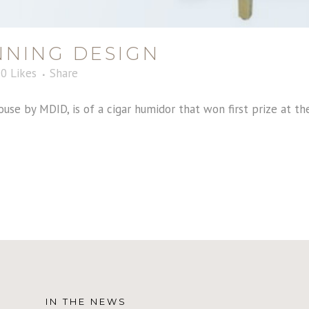
NING DESIGN
0
Likes
Share
ouse by MDID, is of a cigar humidor that won first prize at t
IN THE NEWS