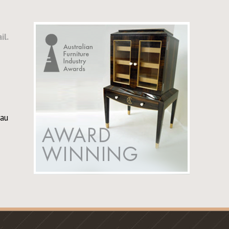
il.
au