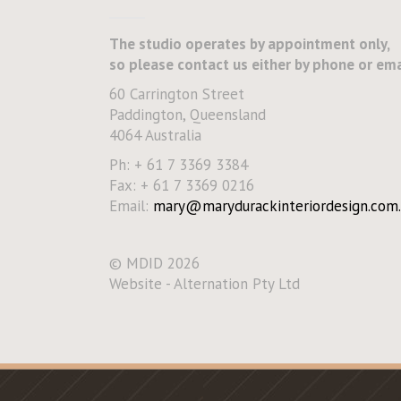
The studio operates by appointment only,
so please contact us either by phone or ema
60 Carrington Street
Paddington, Queensland
4064 Australia
Ph: + 61 7 3369 3384
Fax: + 61 7 3369 0216
Email:
mary@marydurackinteriordesign.com.
© MDID 2026
Website - Alternation Pty Ltd