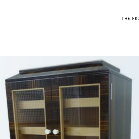
THE PR