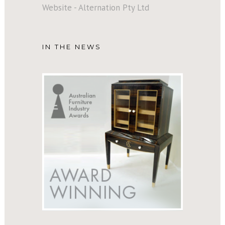
Website - Alternation Pty Ltd
IN THE NEWS