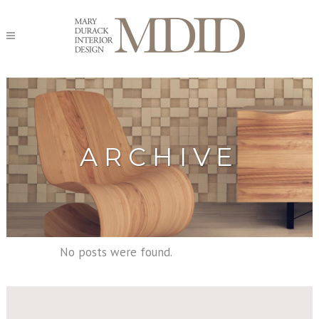
ARCHIVE
No posts were found.