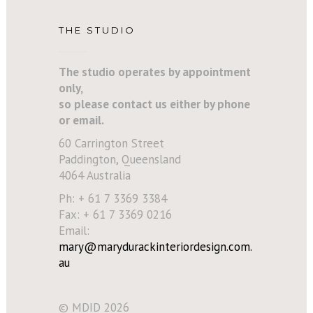
THE STUDIO
The studio operates by appointment
only,
so please contact us either by phone
or email.
60 Carrington Street
Paddington, Queensland
4064 Australia
Ph: + 61 7 3369 3384
Fax: + 61 7 3369 0216
Email:
mary@marydurackinteriordesign.com.
au
© MDID 2026